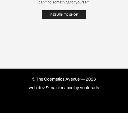
can find something for yourself!
RETURN TO SHOP
© The Cosmetics Avenue — 2026
web dev & maintenance by
vectorads