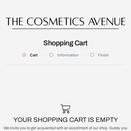
Shopping Cart
Cart
Information
Finish
YOUR SHOPPING CART IS EMPTY
We invite you to get acquainted with an assortment of our shop. Surely you