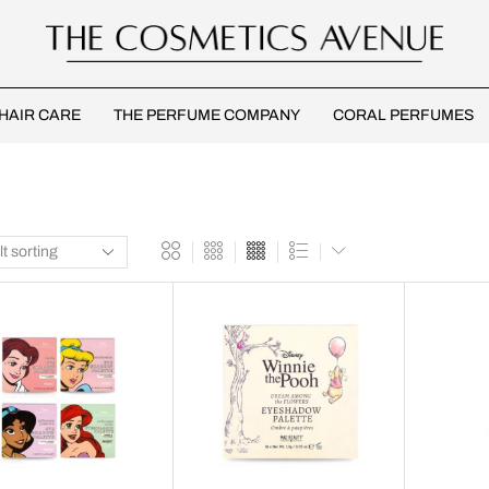
HAIR CARE
THE PERFUME COMPANY
CORAL PERFUMES