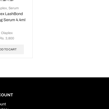
aplex
,
Serum
lex LashBond
ng Serum 4.4ml
Olaplex
Rs.
3,800
DD TO CART
COUNT
unt