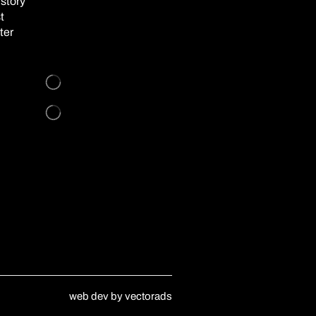
story
t
ter
web dev by
vectorads