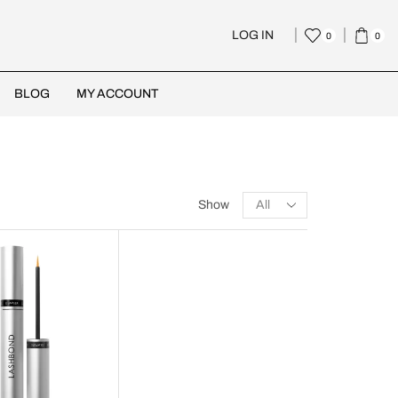
LOG IN
0
0
BLOG
MY ACCOUNT
Show