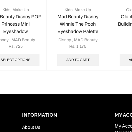
Kids
,
Make Up
Kids
,
Make Up
Ol
Beauty Disney POP
Mad Beauty Disney
Olap
Princess Mini
Winnie The Pooh
Buildi
Eyeshadow
Eyeshadow Palette
isney
,
MAD Beauty
Disney
,
MAD Beauty
Rs.
725
Rs.
1,175
SELECT OPTIONS
ADD TO CART
A
INFORMATION
MY AC
My Acco
About Us