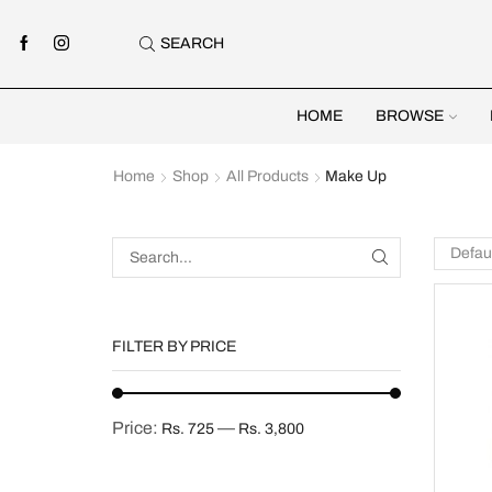
SEARCH
HOME
BROWSE
Home
Shop
All Products
Make Up
FILTER BY PRICE
Price:
—
Rs. 725
Rs. 3,800