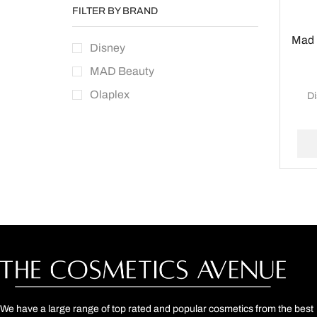
FILTER BY BRAND
Mad 
Disney
MAD Beauty
Olaplex
D
We have a large range of top rated and popular cosmetics from the best