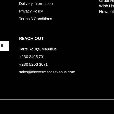
Order Hi
Delivery Information
Wish Lis
Privacy Policy
Newslet
Terms & Conditions
REACH OUT
BE
Terre Rouge, Mauritius
+230 2495 701
+230 5253 3071
sales@thecosmeticsavenue.com