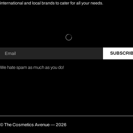
international and local brands to cater for all your needs.
SUBSCRI
We hate spam as much as you do!
© The Cosmetics Avenue — 2026