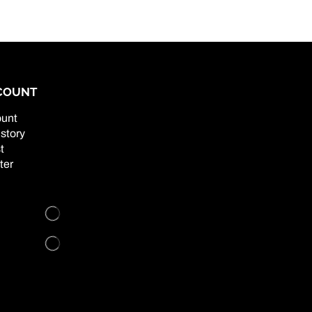
COUNT
unt
story
t
ter