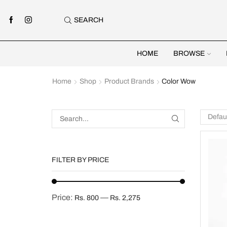
SEARCH
HOME
BROWSE
Home
Shop
Product Brands
Color Wow
FILTER BY PRICE
Price:
—
Rs. 800
Rs. 2,275