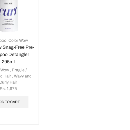
poo
,
Color Wow
w Snag-Free Pre-
oo Detangler
295ml
r Wow
,
Fragile /
d Hair
,
Wavy and
Curly Hair
Rs.
1,975
DD TO CART