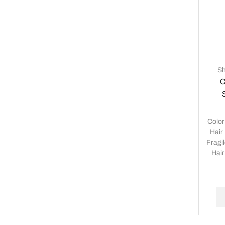
S
C
Colo
Hair
Fragi
Hair