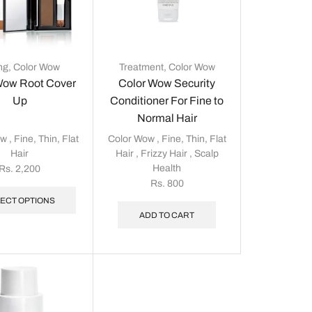
ing
,
Color Wow
Treatment
,
Color Wow
Wow Root Cover
Color Wow Security
Up
Conditioner For Fine to
Normal Hair
ow
,
Fine, Thin, Flat
Color Wow
,
Fine, Thin, Flat
Hair
Hair
,
Frizzy Hair
,
Scalp
Health
Rs.
2,200
Rs.
800
ECT OPTIONS
ADD TO CART