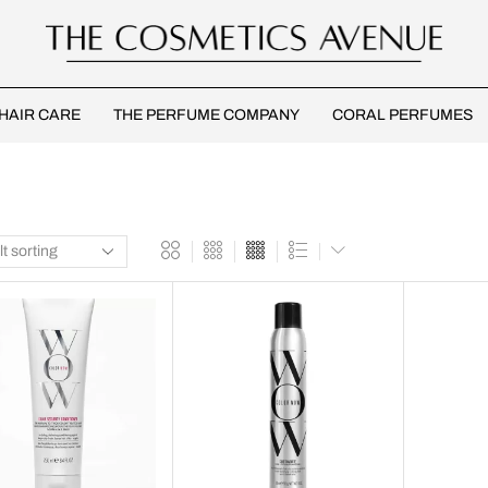
HAIR CARE
THE PERFUME COMPANY
CORAL PERFUMES