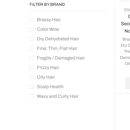
FILTER BY BRAND
Con
Brassy Hair
Secu
Color Wow
No
Dry Dehydrated Hair
Bra
Dry 
Fine, Thin, Flat Hair
Thi
Dama
Fragile / Damaged Hair
Oil
Frizzy Hair
Oily Hair
Scalp Health
Wavy and Curly Hair