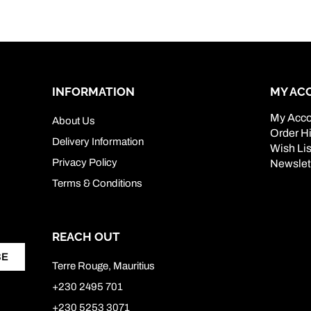
INFORMATION
MY AC
My Acco
About Us
Order Hi
Delivery Information
Wish Lis
Privacy Policy
Newslet
Terms & Conditions
REACH OUT
BE
Terre Rouge, Mauritius
+230 2495 701
+230 5253 3071