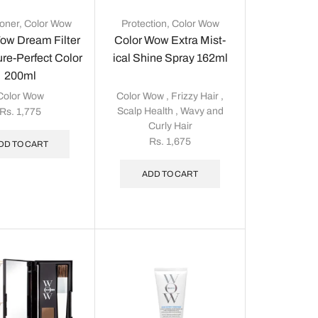
ioner
,
Color Wow
Protection
,
Color Wow
ow Dream Filter
Color Wow Extra Mist-
ure-Perfect Color
ical Shine Spray 162ml
200ml
Color Wow
Color Wow
,
Frizzy Hair
,
Scalp Health
,
Wavy and
Rs.
1,775
Curly Hair
Rs.
1,675
DD TO CART
ADD TO CART