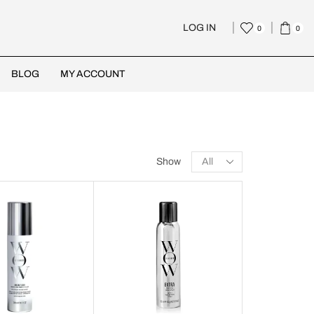
LOG IN
0
0
BLOG
MY ACCOUNT
Show