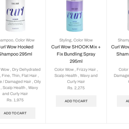
hampoo
,
Color Wow
Styling
,
Color Wow
Sham
url Wow Hooked
Curl Wow SHOOK Mix +
Curl Wo
Shampoo 295ml
Fix Bundling Spray
Shamp
295ml
r Wow
,
Dry Dehydrated
Color Wow
,
Frizzy Hair
,
Colo
,
Fine, Thin, Flat Hair
,
Scalp Health
,
Wavy and
Damage
le / Damaged Hair
,
Oily
Curly Hair
,
Scalp Health
,
Wavy
Rs.
2,275
and Curly Hair
Rs.
1,975
ADD TO CART
A
ADD TO CART