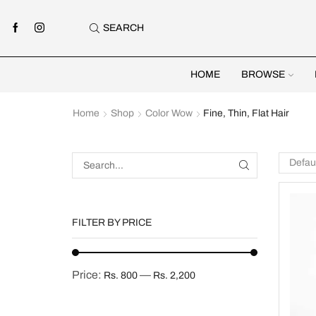
SEARCH
HOME
BROWSE
Home
Shop
Color Wow
Fine, Thin, Flat Hair
FILTER BY PRICE
Price:
—
Rs. 800
Rs. 2,200