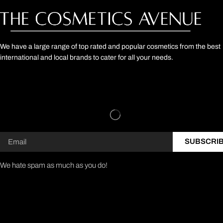
We have a large range of top rated and popular cosmetics from the best
international and local brands to cater for all your needs.
SUBSCRI
We hate spam as much as you do!