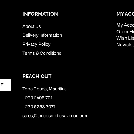
INFORMATION
MY AC
My Acco
About Us
Order Hi
Delivery Information
Wish Lis
Privacy Policy
Newslet
Terms & Conditions
REACH OUT
BE
Terre Rouge, Mauritius
+230 2495 701
+230 5253 3071
sales@thecosmeticsavenue.com