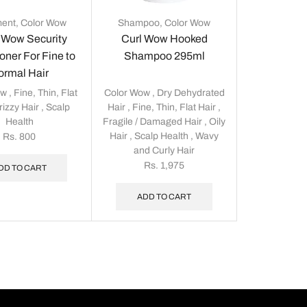
ment
,
Color Wow
Shampoo
,
Color Wow
 Wow Security
Curl Wow Hooked
oner For Fine to
Shampoo 295ml
ormal Hair
ow
,
Fine, Thin, Flat
Color Wow
,
Dry Dehydrated
rizzy Hair
,
Scalp
Hair
,
Fine, Thin, Flat Hair
,
Health
Fragile / Damaged Hair
,
Oily
Hair
,
Scalp Health
,
Wavy
Rs.
800
and Curly Hair
Rs.
1,975
DD TO CART
ADD TO CART