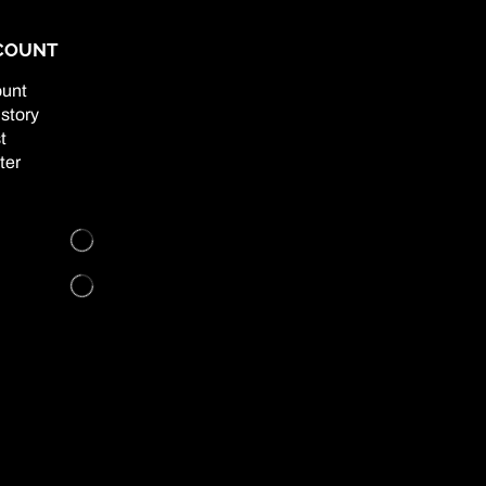
COUNT
unt
story
t
ter