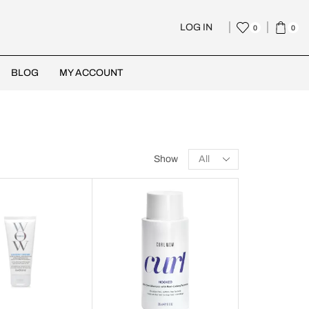
LOG IN
0
0
BLOG
MY ACCOUNT
Show