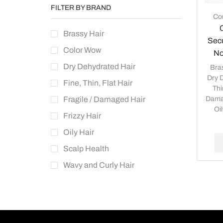
FILTER BY BRAND
Con
Brassy Hair
Secu
Color Wow
No
Dry Dehydrated Hair
Bra
Dry 
Fine, Thin, Flat Hair
Thi
Dama
Fragile / Damaged Hair
Oil
Frizzy Hair
Oily Hair
Scalp Health
Wavy and Curly Hair