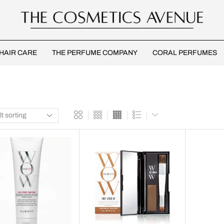
HAIR CARE
THE PERFUME COMPANY
CORAL PERFUMES