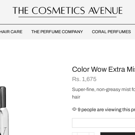
HAIR CARE
THE PERFUME COMPANY
CORAL PERFUMES
Color Wow Extra Mi
Rs.
1,675
Super-fine, non-greasy mist f
hair
9 people are viewing this p