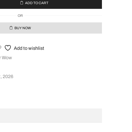
ADD TO CART
OR
BUY NOW
Add to wishlist
r Wow
, 2026