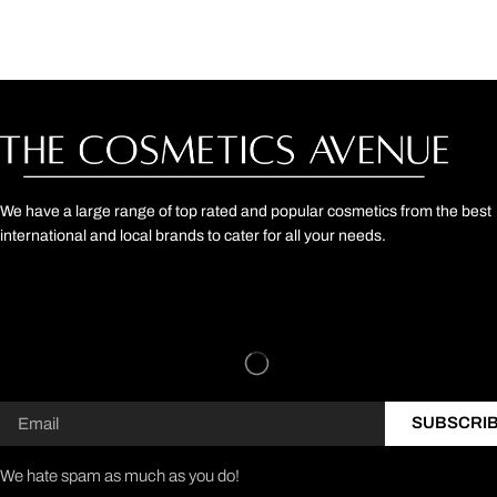
We have a large range of top rated and popular cosmetics from the best
international and local brands to cater for all your needs.
SUBSCRI
We hate spam as much as you do!