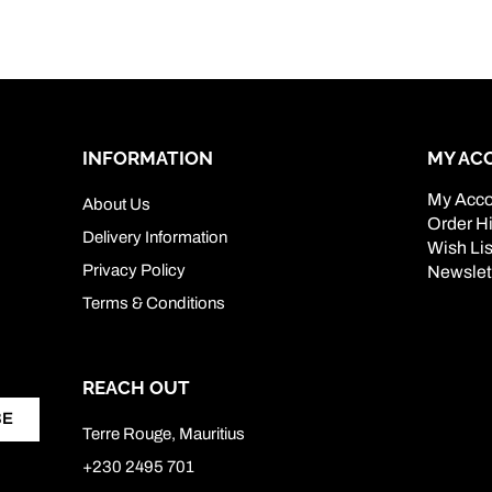
INFORMATION
MY AC
My Acco
About Us
Order Hi
Delivery Information
Wish Lis
Privacy Policy
Newslet
Terms & Conditions
REACH OUT
BE
Terre Rouge, Mauritius
+230 2495 701