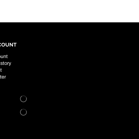
COUNT
unt
story
t
ter