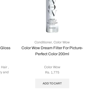
Conditioner
,
Color Wow
 Gloss
Color Wow Dream Filter For Picture-
Col
Perfect Color 200ml
 Hair
,
Color Wow
Color
y and
Rs.
1,775
ADD TO CART