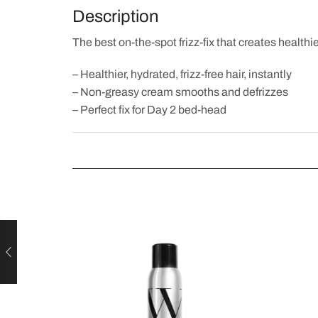
Description
The best on-the-spot frizz-fix that creates healthier,
– Healthier, hydrated, frizz-free hair, instantly
– Non-greasy cream smooths and defrizzes
– Perfect fix for Day 2 bed-head