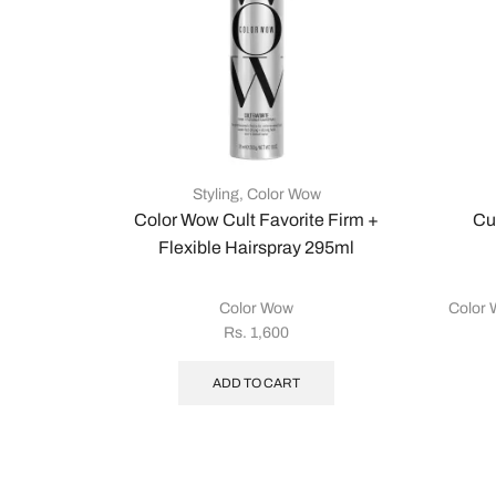
Styling
,
Color Wow
Color Wow Cult Favorite Firm +
Cu
Flexible Hairspray 295ml
Color Wow
Color
Rs.
1,600
ADD TO CART