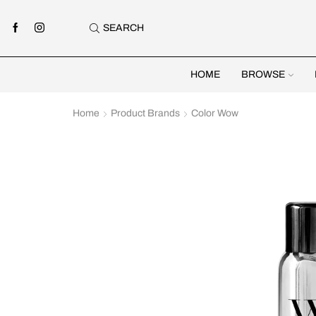
SEARCH
HOME
BROWSE
Home
Product Brands
Color Wow