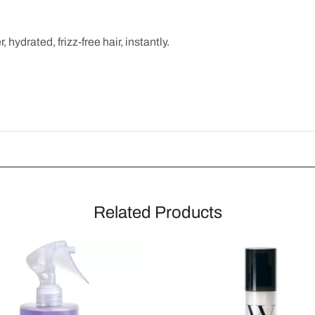
 hydrated, frizz-free hair, instantly.
Related Products