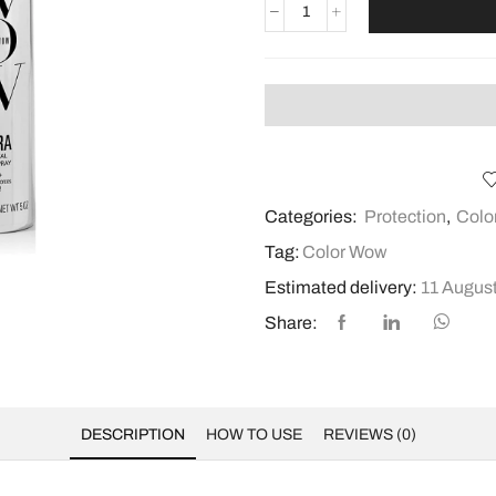
Categories:
Protection
,
Colo
Tag:
Color Wow
Estimated delivery:
11 August
Share:
DESCRIPTION
HOW TO USE
REVIEWS (0)