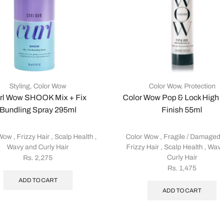
Styling
,
Color Wow
Color Wow
,
Protection
rl Wow SHOOK Mix + Fix
Color Wow Pop & Lock High
Bundling Spray 295ml
Finish 55ml
 Wow
,
Frizzy Hair
,
Scalp Health
,
Color Wow
,
Fragile / Damaged
Wavy and Curly Hair
Frizzy Hair
,
Scalp Health
,
Wav
Curly Hair
Rs.
2,275
Rs.
1,475
ADD TO CART
ADD TO CART