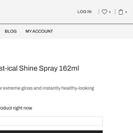
LOG IN
0
0
BLOG
MY ACCOUNT
st-ical Shine Spray 162ml
or extreme gloss and instantly healthy-looking
roduct right now