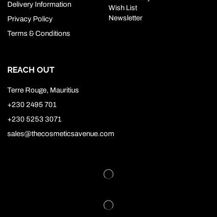
Delivery Information
Wish List
Newsletter
Privacy Policy
Terms & Conditions
REACH OUT
Terre Rouge, Mauritius
+230 2495 701
+230 5253 3071
sales@thecosmeticsavenue.com