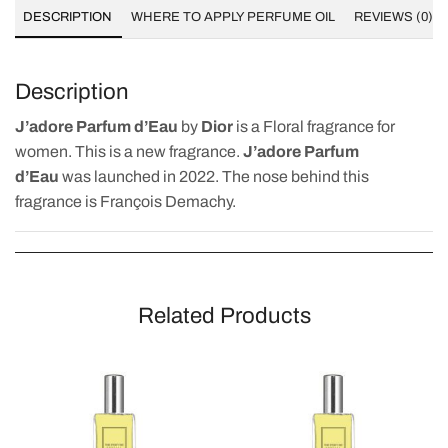
DESCRIPTION
WHERE TO APPLY PERFUME OIL
REVIEWS (0)
Description
J’adore Parfum d’Eau
by
Dior
is a Floral fragrance for
women. This is a new fragrance.
J’adore Parfum
d’Eau
was launched in 2022. The nose behind this
fragrance is François Demachy.
Related Products