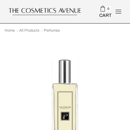
0
CART
Home
All Products
Perfumes