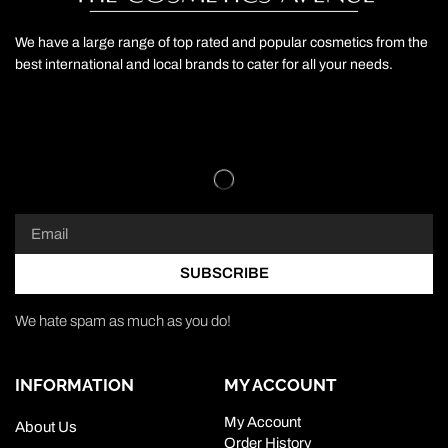
We have a large range of top rated and popular cosmetics from the
best international and local brands to cater for all your needs.
SUBSCRIBE
We hate spam as much as you do!
INFORMATION
MY ACCOUNT
My Account
About Us
Order History