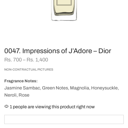
0047. Impressions of J’Adore – Dior
Rs.
700
–
Rs.
1,400
NON-CONTRACTUAL PICTURES
Fragrance Notes:
Jasmine Sambac, Green Notes, Magnolia, Honeysuckle,
Neroli, Rose
1 people are viewing this product right now