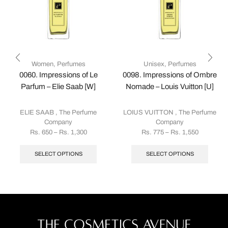
Women
,
Perfumes
Unisex
,
Perfumes
0060. Impressions of Le
0098. Impressions of Ombre
Parfum – Elie Saab [W]
Nomade – Louis Vuitton [U]
ELIE SAAB
,
The Perfume
LOIUS VUITTON
,
The Perfume
Company
Company
Rs.
650
–
Rs.
1,300
Rs.
775
–
Rs.
1,550
SELECT OPTIONS
SELECT OPTIONS