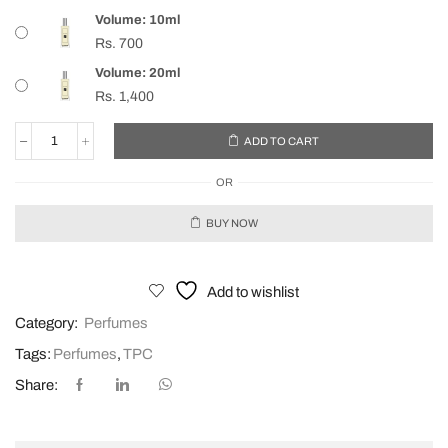
Volume: 10ml
Rs.
700
Volume: 20ml
Rs.
1,400
ADD TO CART
OR
BUY NOW
Add to wishlist
Category:
Perfumes
Tags:
Perfumes
,
TPC
Share: